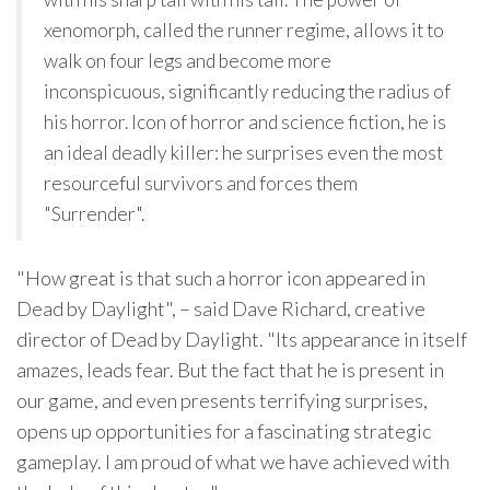
xenomorph, called the runner regime, allows it to
walk on four legs and become more
inconspicuous, significantly reducing the radius of
his horror. Icon of horror and science fiction, he is
an ideal deadly killer: he surprises even the most
resourceful survivors and forces them
"Surrender".
"How great is that such a horror icon appeared in
Dead by Daylight", – said Dave Richard, creative
director of Dead by Daylight. "Its appearance in itself
amazes, leads fear. But the fact that he is present in
our game, and even presents terrifying surprises,
opens up opportunities for a fascinating strategic
gameplay. I am proud of what we have achieved with