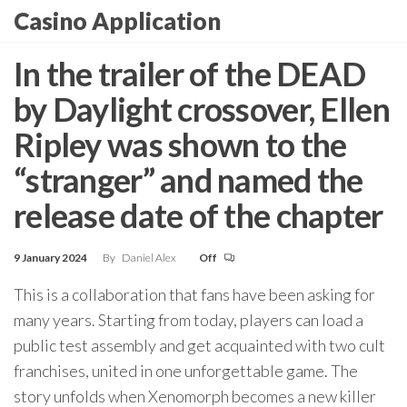
Skip
Casino Application
to
the
In the trailer of the DEAD
content
by Daylight crossover, Ellen
Ripley was shown to the
“stranger” and named the
release date of the chapter
9 January 2024
By
Daniel Alex
Off
This is a collaboration that fans have been asking for
many years. Starting from today, players can load a
public test assembly and get acquainted with two cult
franchises, united in one unforgettable game. The
story unfolds when Xenomorph becomes a new killer