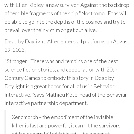
with Ellen Ripley, a new survivor. Against the backdrop
of terrible fragments of the ship "Nostromo" Fans will
be able to go into the depths of the cosmos and try to
prevail over their victim or get out alive.
Dead by Daylight: Alien enters all platforms on August
29, 2023.
"Stranger" There was and remains one of the best
science fiction stories, and cooperation with 20th
Century Games to embody this story in Dead by
Daylight is a great honor for all of us in Behavior
Interactive, ”says Mathieu Kote, head of the Behaviur
Interactive partnership department.
Xenomorph – the embodiment of the invisible
killer is fast and powerful, it can hit the survivors
with his sharp tail with his tail. The power of