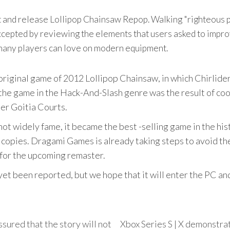
 and release Lollipop Chainsaw Repop. Walking "righteous pa
ccepted by reviewing the elements that users asked to impro
 many players can love on modern equipment.
iginal game of 2012 Lollipop Chainsaw, in which Chirlider 
 the game in the Hack-And-Slash genre was the result of c
er Goitia Courts.
not widely fame, it became the best -selling game in the h
 copies. Dragami Games is already taking steps to avoid t
 for the upcoming remaster.
yet been reported, but we hope that it will enter the PC an
sured that the story will not
Xbox Series S | X demonstrat