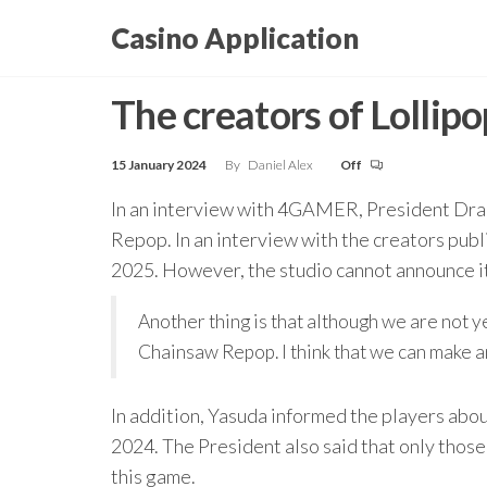
Skip
Casino Application
to
the
The creators of Lolli
content
15 January 2024
By
Daniel Alex
Off
In an interview with 4GAMER, President Drag
Repop. In an interview with the creators publ
2025. However, the studio cannot announce it r
Another thing is that although we are not y
Chainsaw Repop. I think that we can make a
In addition, Yasuda informed the players abo
2024. The President also said that only those t
this game.