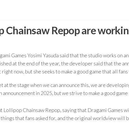
pop Chainsaw Repop are worki
ami Games Yosimi Yasuda said that the studio works on ano
ished at the end of the year, the developer said that the a
ight now, but she seeks to make a good game that all fans w
et at the stage when we can announce this, we are developing
n announcement in 2025, but we strive to make a good game t
ut Lollipop Chainsaw Repop, saying that Dragami Games wil
hings that fans asked for, and the original worldview will be