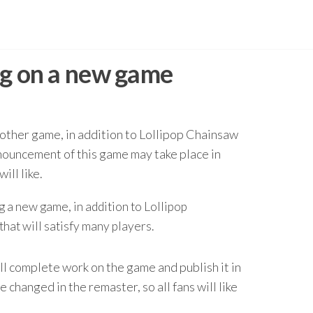
ng on a new game
ther game, in addition to Lollipop Chainsaw
nnouncement of this game may take place in
ill like.
 a new game, in addition to Lollipop
hat will satisfy many players.
l complete work on the game and publish it in
 changed in the remaster, so all fans will like