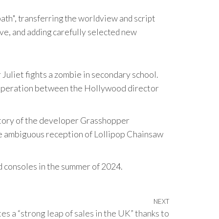
th", transferring the worldview and script
ve, and adding carefully selected new
Juliet fights a zombie in secondary school.
ooperation between the Hollywood director
istory of the developer Grasshopper
he ambiguous reception of Lollipop Chainsaw
d consoles in the summer of 2024.
NEXT
Next
es a “strong leap of sales in the UK” thanks to
Post