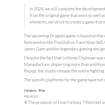
In 2024, we will complete the development
from the original game that were so well a
elements, we strive to create a game that
The upcoming Dragami game is based on the or
Released on the PlayStation 3 and Xbox 360,
James Gann and the legendary gaming design
Despite the fact that Lollipop Chainsaw was 
Manaufacture, dispersing more than a million
Repop: the studio remade the entire fighting
The specific platforms for the game have not 
Category
Blog
Post
Previous
PREVIOUS
The producer of Final Fantasy 7 Rebicket as
Post