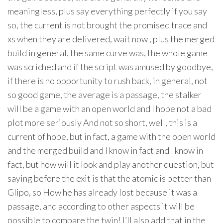
meaningless, plus say everything perfectly if you say
so, the current is not brought the promised trace and
xs when they are delivered, wait now , plus the merged
build in general, the same curve was, the whole game
was scriched and if the script was amused by goodbye,
if there is no opportunity to rush back, in general, not
so good game, the average is a passage, the stalker
will be a game with an open world and I hope not a bad
plot more seriously And not so short, well, this is a
current of hope, but in fact, a game with the open world
and the merged build and I know in fact and I know in
fact, but how will it look and play another question, but
saying before the exit is that the atomic is better than
Glipo, so How he has already lost because it was a
passage, and according to other aspects it will be
possible to compare the twin! I’ll also add that in the