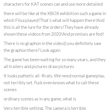
characters for KAT scenes can and use more detailed
there will be like at the XBOX exhibition such a game in
which Filya played!That’s what will happen there!And
this is all the lure for the orders!They have already
shown these videos from 2020!And promises are fed!
There is no graphon in the video)) you definitely saw
the graphon there? Look again
The game has been waiting for so many years, and they
all trailers and pictures draw pictures
It looks pathetic all -Rrats. We need normal gameplay,
not terribly set. Fuck even knows what to call these
scenes
ordinary scenes as in any game, what is
Very terrible setting. The camera is terrible