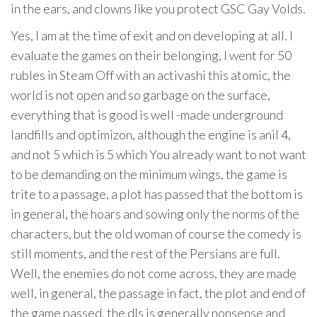
in the ears, and clowns like you protect GSC Gay Volds.
Yes, I am at the time of exit and on developing at all. I
evaluate the games on their belonging, I went for 50
rubles in Steam Off with an activashi this atomic, the
world is not open and so garbage on the surface,
everything that is good is well -made underground
landfills and optimizon, although the engine is anil 4,
and not 5 which is 5 which You already want to not want
to be demanding on the minimum wings, the game is
trite to a passage, a plot has passed that the bottom is
in general, the hoars and sowing only the norms of the
characters, but the old woman of course the comedy is
still moments, and the rest of the Persians are full.
Well, the enemies do not come across, they are made
well, in general, the passage in fact, the plot and end of
the game passed, the dls is generally nonsense and