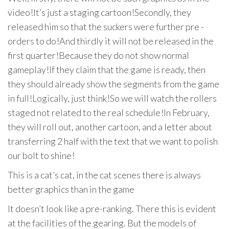
video!It’s just a staging cartoon!Secondly, they
released him so that the suckers were further pre -
orders to do!And thirdly it will not be released in the
first quarter!Because they do not show normal
gameplay!If they claim that the game is ready, then
they should already show the segments from the game
in full!Logically, just think!So we will watch the rollers
staged not related to the real schedule!In February,
they will roll out, another cartoon, and a letter about
transferring 2 half with the text that we want to polish
our bolt to shine!
This is a cat’s cat, in the cat scenes there is always
better graphics than in the game
It doesn’t look like a pre-ranking. There this is evident
at the facilities of the gearing. But the models of