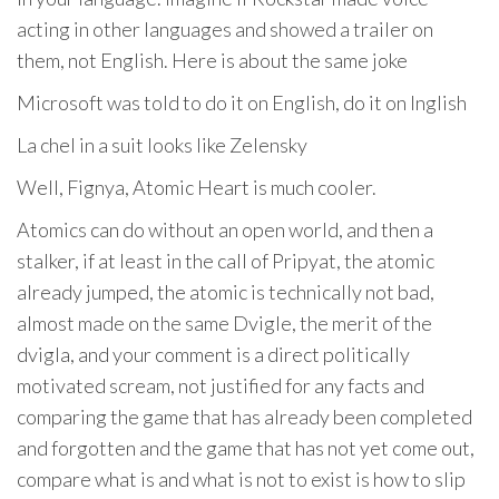
acting in other languages ​​and showed a trailer on
them, not English. Here is about the same joke
Microsoft was told to do it on English, do it on Inglish
La chel in a suit looks like Zelensky
Well, Fignya, Atomic Heart is much cooler.
Atomics can do without an open world, and then a
stalker, if at least in the call of Pripyat, the atomic
already jumped, the atomic is technically not bad,
almost made on the same Dvigle, the merit of the
dvigla, and your comment is a direct politically
motivated scream, not justified for any facts and
comparing the game that has already been completed
and forgotten and the game that has not yet come out,
compare what is and what is not to exist is how to slip