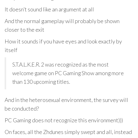
It doesn’t sound like an argument at all
And the normal gameplay will probably be shown
closer to the exit
How it sounds if you have eyes and look exactly by
itself
S.T.A.L.K.E.R. 2 was recognized as the most
welcome game on PC Gaming Show among more
than 130 upcoming titles.
And in the heterosexual environment, the survey will
be conducted?
PC Gaming does not recognize this environment)))
On faces, all the Zhdunes simply swept and all, instead