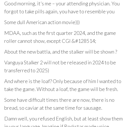
Good morning, it’s me – your attending physician. You
forgot to take pills again, you have to resemble you
Some dull American action movie)))
MDAA, such as the first quarter 2024, and the game
roller cannot show, except CGI &#128514;
About the new battla, and the stalker will be shown ?
Vanguya Stalker 2 will not be released in 2024 to be
transferred to 2025)
And where is the loaf? Only because of him I wanted to
take the game. Without a loaf, the game will be fresh.
Some have difficult times there are now, there is no
bread, so caviar at the same time for sausage.
Damn well, you refused English, but at least show them
in your language. Imagine if Rockstar made voice