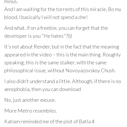
minus.
And I am waiting for the torrents of this miracle, Bo my
blood, I basically I will not spend a che!
And what, if on a freebie, you can forget that the
developer is you "He hates"?)))
It’s not about Render, but in the fact that the meaning
appeared in the video – this is the main thing. Roughly
speaking, this is the same stalker, with the same
philosophical issue, without Novoyazovskoy Chush.
I also didn’t understand a little. Although, if there is no
xenophobia, then you can download
No, just another excuse.
More Metro resembles.
Katsen reminded me of the plot of Batla 4