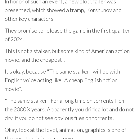
In honor of such an event, a new plot trailer was
presented, which showed a tramp, Korshunov and
other key characters.
They promise to release the game in the first quarter
of 2024.
This is not a stalker, but some kind of American action
movie, and the cheapest !
It’s okay, because "The same stalker" will be with
English voice acting like "A cheap English action
movie".
"The same stalker" For a long time on torrents from
the 2000 X years. Apparently you drink a lot and do not
dry, if you do not see obvious files on torrents .
Okay, look at the level, animation, graphics is one of
the best that is in games now