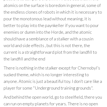
atomics on the surface is boredom in general, some of
the endless clones of robots in which it is necessary to
pour the monotonous lead without meaning, it is
better to play into the paynkeller if you want to pour
enemies or dumm into the Horde, and the atomic
should have a semblance of a stalker with a cousin
world and side effects , but this is not there, the
current is a straightforward plot from the landfill to
the landfill and the end
There is nothing in the stalker except for Chernobyl’s
sucked theme, which is no longer interesting to
anyone. Atomic is just a beautiful toy. I don’t care like a
player for some "Underground training grounds".
And behind the open world, go to steelfield, there you
can run on empty planets for years. There is no open