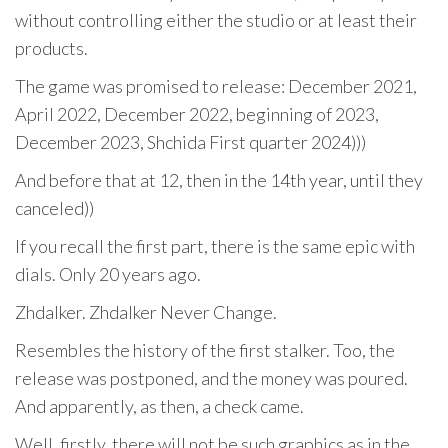
without controlling either the studio or at least their
products.
The game was promised to release: December 2021,
April 2022, December 2022, beginning of 2023,
December 2023, Shchida First quarter 2024)))
And before that at 12, then in the 14th year, until they
canceled))
If you recall the first part, there is the same epic with
dials. Only 20 years ago.
Zhdalker. Zhdalker Never Change.
Resembles the history of the first stalker. Too, the
release was postponed, and the money was poured.
And apparently, as then, a check came.
Well, firstly, there will not be such graphics as in the