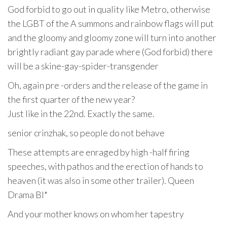
God forbid to go out in quality like Metro, otherwise
the LGBT of the A summons and rainbow flags will put
and the gloomy and gloomy zone will turn into another
brightly radiant gay parade where (God forbid) there
will be a skine-gay-spider-transgender
Oh, again pre -orders and the release of the game in
the first quarter of the new year?
Just like in the 22nd. Exactly the same.
senior crinzhak, so people do not behave
These attempts are enraged by high -half firing
speeches, with pathos and the erection of hands to
heaven (it was also in some other trailer). Queen
Drama Bl*
And your mother knows on whom her tapestry