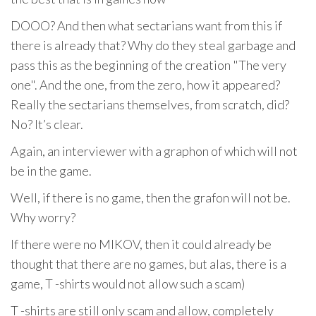
DOOO? And then what sectarians want from this if
there is already that? Why do they steal garbage and
pass this as the beginning of the creation "The very
one". And the one, from the zero, how it appeared?
Really the sectarians themselves, from scratch, did?
No? It’s clear.
Again, an interviewer with a graphon of which will not
be in the game.
Well, if there is no game, then the grafon will not be.
Why worry?
If there were no MIKOV, then it could already be
thought that there are no games, but alas, there is a
game, T -shirts would not allow such a scam)
T -shirts are still only scam and allow, completely