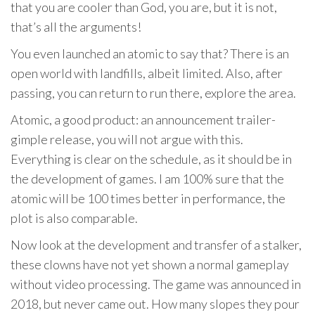
that you are cooler than God, you are, but it is not,
that’s all the arguments!
You even launched an atomic to say that? There is an
open world with landfills, albeit limited. Also, after
passing, you can return to run there, explore the area.
Atomic, a good product: an announcement trailer-
gimple release, you will not argue with this.
Everything is clear on the schedule, as it should be in
the development of games. I am 100% sure that the
atomic will be 100 times better in performance, the
plot is also comparable.
Now look at the development and transfer of a stalker,
these clowns have not yet shown a normal gameplay
without video processing. The game was announced in
2018, but never came out. How many slopes they pour