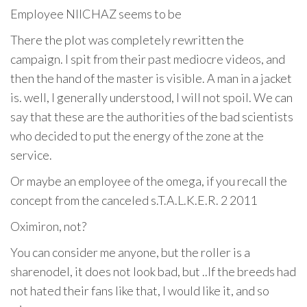
Employee NIICHAZ seems to be
There the plot was completely rewritten the
campaign. I spit from their past mediocre videos, and
then the hand of the master is visible. A man in a jacket
is. well, I generally understood, I will not spoil. We can
say that these are the authorities of the bad scientists
who decided to put the energy of the zone at the
service.
Or maybe an employee of the omega, if you recall the
concept from the canceled s.T.A.L.K.E.R. 2 2011
Oximiron, not?
You can consider me anyone, but the roller is a
sharenodel, it does not look bad, but ..If the breeds had
not hated their fans like that, I would like it, and so