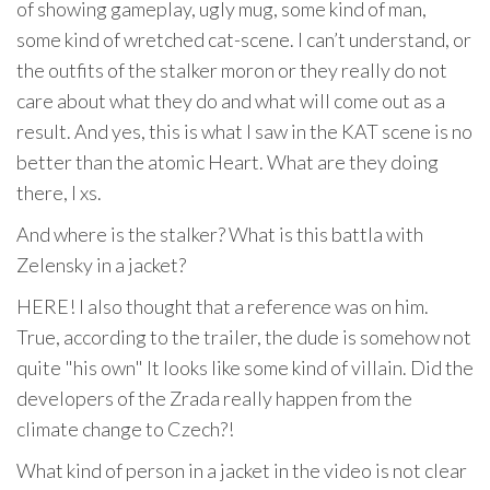
of showing gameplay, ugly mug, some kind of man,
some kind of wretched cat-scene. I can’t understand, or
the outfits of the stalker moron or they really do not
care about what they do and what will come out as a
result. And yes, this is what I saw in the KAT scene is no
better than the atomic Heart. What are they doing
there, I xs.
And where is the stalker? What is this battla with
Zelensky in a jacket?
HERE! I also thought that a reference was on him.
True, according to the trailer, the dude is somehow not
quite "his own" It looks like some kind of villain. Did the
developers of the Zrada really happen from the
climate change to Czech?!
What kind of person in a jacket in the video is not clear