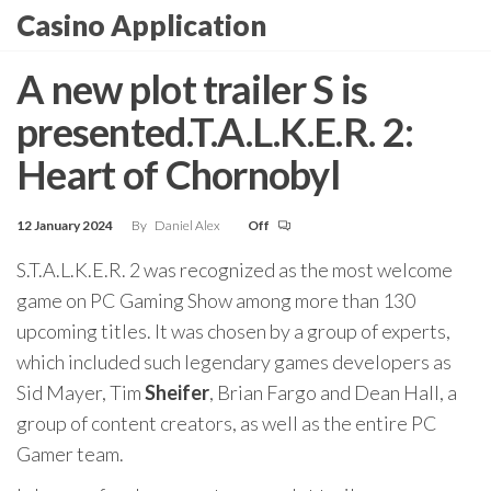
Skip
Casino Application
to
the
A new plot trailer S is
content
presented.T.A.L.K.E.R. 2:
Heart of Chornobyl
12 January 2024
By
Daniel Alex
Off
S.T.A.L.K.E.R. 2 was recognized as the most welcome
game on PC Gaming Show among more than 130
upcoming titles. It was chosen by a group of experts,
which included such legendary games developers as
Sid Mayer, Tim
Sheifer
, Brian Fargo and Dean Hall, a
group of content creators, as well as the entire PC
Gamer team.